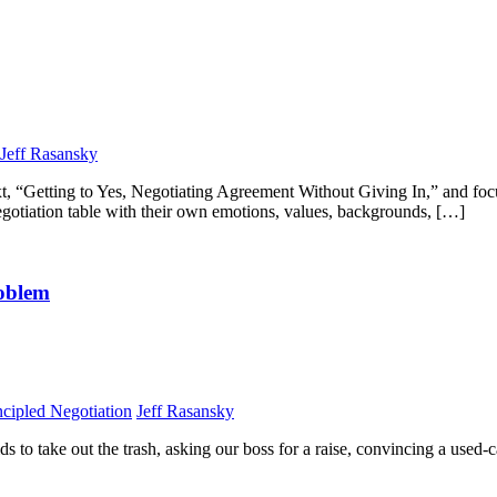
Jeff Rasansky
c text, “Getting to Yes, Negotiating Agreement Without Giving In,” and fo
egotiation table with their own emotions, values, backgrounds, […]
roblem
ncipled Negotiation
Jeff Rasansky
ds to take out the trash, asking our boss for a raise, convincing a used-ca