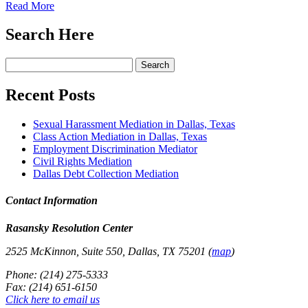
Read More
Search Here
Search
for:
Recent Posts
Sexual Harassment Mediation in Dallas, Texas
Class Action Mediation in Dallas, Texas
Employment Discrimination Mediator
Civil Rights Mediation
Dallas Debt Collection Mediation
Contact Information
Rasansky Resolution Center
2525 McKinnon, Suite 550, Dallas, TX 75201 (
map
)
Phone: (214) 275-5333
Fax: (214) 651-6150
Click here to email us