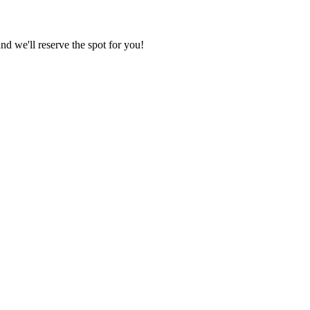
nd we'll reserve the spot for you!