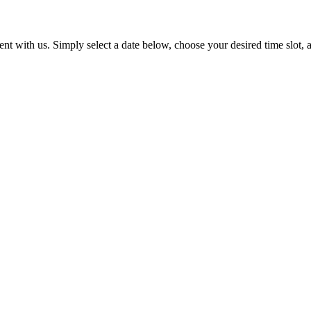
t with us. Simply select a date below, choose your desired time slot, a