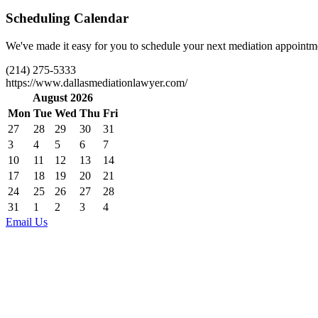
Scheduling Calendar
We've made it easy for you to schedule your next mediation appointmen
(214) 275-5333
https://www.dallasmediationlawyer.com/
August 2026
Mon
Tue
Wed
Thu
Fri
27
28
29
30
31
3
4
5
6
7
10
11
12
13
14
17
18
19
20
21
24
25
26
27
28
31
1
2
3
4
Email Us