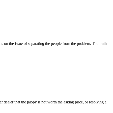
cus on the issue of separating the people from the problem. The truth
r dealer that the jalopy is not worth the asking price, or resolving a