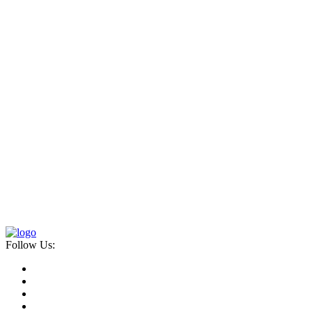
Follow Us: