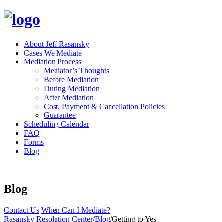
About Jeff Rasansky
Cases We Mediate
Mediation Process
Mediator’s Thoughts
Before Mediation
During Mediation
After Mediation
Cost, Payment & Cancellation Policies
Guarantee
Scheduling Calendar
FAQ
Forms
Blog
Blog
Contact Us
When Can I Mediate?
Rasansky Resolution Center
/
Blog
/
Getting to Yes