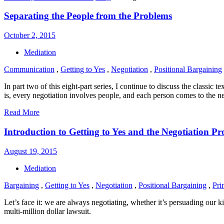
Separating the People from the Problems
October 2, 2015
Mediation
Communication
,
Getting to Yes
,
Negotiation
,
Positional Bargaining
In part two of this eight-part series, I continue to discuss the classi
is, every negotiation involves people, and each person comes to the n
Read More
Introduction to Getting to Yes and the Negotiation P
August 19, 2015
Mediation
Bargaining
,
Getting to Yes
,
Negotiation
,
Positional Bargaining
,
Pri
Let’s face it: we are always negotiating, whether it’s persuading our ki
multi-million dollar lawsuit.