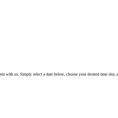
t with us. Simply select a date below, choose your desired time slot, a