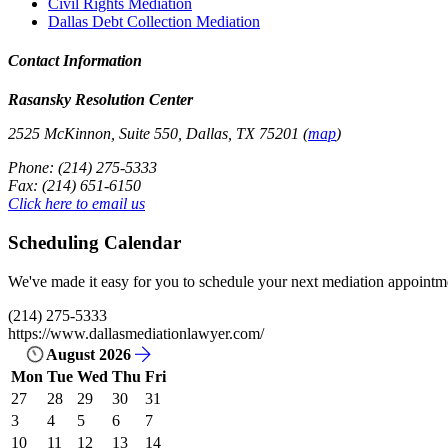
Civil Rights Mediation
Dallas Debt Collection Mediation
Contact Information
Rasansky Resolution Center
2525 McKinnon, Suite 550, Dallas, TX 75201 (
map
)
Phone: (214) 275-5333
Fax: (214) 651-6150
Click here to email us
Scheduling Calendar
We've made it easy for you to schedule your next mediation appointmen
(214) 275-5333
https://www.dallasmediationlawyer.com/
August 2026
Mon
Tue
Wed
Thu
Fri
27
28
29
30
31
3
4
5
6
7
10
11
12
13
14