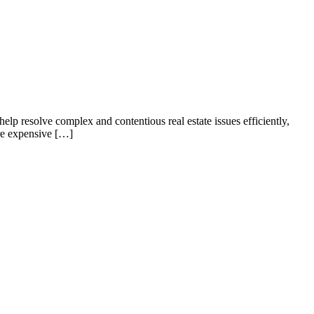
elp resolve complex and contentious real estate issues efficiently,
ore expensive […]