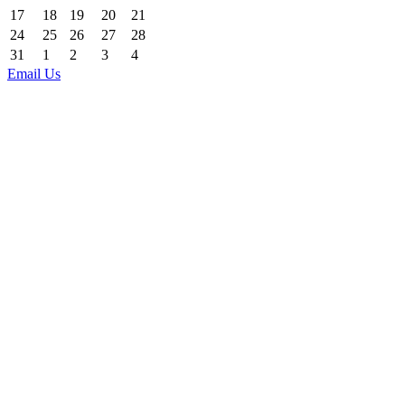
17
18
19
20
21
24
25
26
27
28
31
1
2
3
4
Email Us