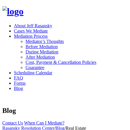
About Jeff Rasansky
Cases We Mediate
Mediation Process
Mediator’s Thoughts
Before Mediation
During Mediation
After Mediation
Cost, Payment & Cancellation Policies
Guarantee
Scheduling Calendar
FAQ
Forms
Blog
Blog
Contact Us
When Can I Mediate?
Rasansky Resolution Center
/
Blog
/
Real Estate