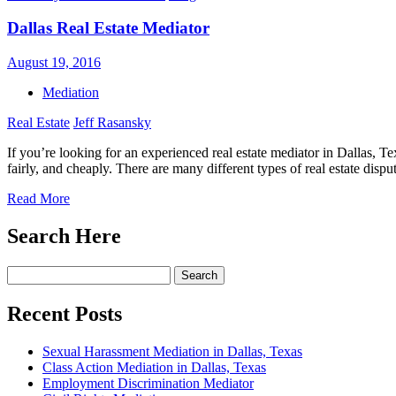
Dallas Real Estate Mediator
August 19, 2016
Mediation
Real Estate
Jeff Rasansky
If you’re looking for an experienced real estate mediator in Dallas, T
fairly, and cheaply. There are many different types of real estate dis
Read More
Search Here
Search
for:
Recent Posts
Sexual Harassment Mediation in Dallas, Texas
Class Action Mediation in Dallas, Texas
Employment Discrimination Mediator