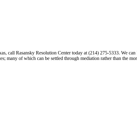
exas, call Rasansky Resolution Center today at (214) 275-5333. We can h
putes; many of which can be settled through mediation rather than the m