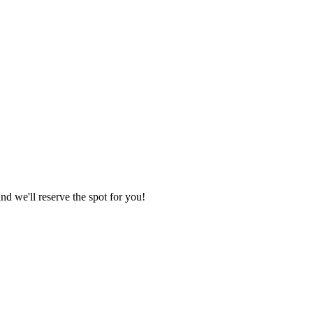
nd we'll reserve the spot for you!